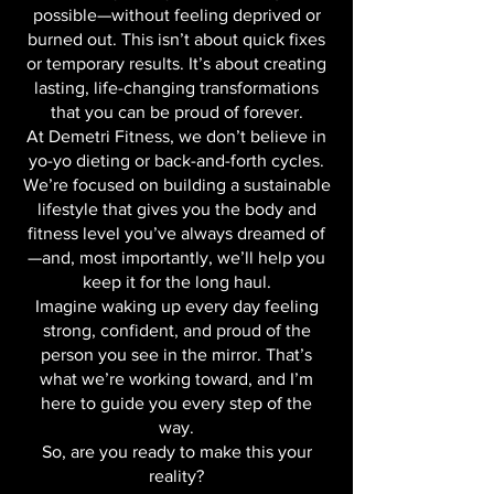
naturally than you ever thought
possible—without feeling deprived or
burned out. This isn’t about quick fixes
or temporary results. It’s about creating
lasting, life-changing transformations
that you can be proud of forever.
At Demetri Fitness, we don’t believe in
yo-yo dieting or back-and-forth cycles.
We’re focused on building a sustainable
lifestyle that gives you the body and
fitness level you’ve always dreamed of
—and, most importantly, we’ll help you
keep it for the long haul.
Imagine waking up every day feeling
strong, confident, and proud of the
person you see in the mirror. That’s
what we’re working toward, and I’m
here to guide you every step of the
way.
So, are you ready to make this your