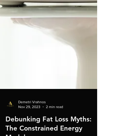
Demetri Vrahnos
Nov 29, 2023
2 min read
Debunking Fat Loss Myths: