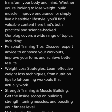
transform your body and mind. Whether
you're looking to lose weight, build
muscle, improve endurance, or simply
live a healthier lifestyle, you’ll find
valuable content here that’s both
practical and science-backed.
Our blog covers a wide range of topics,
including:
Personal Training Tips: Discover expert
advice to enhance your workouts,
improve your form, and achieve better
results.
Weight Loss Strategies: Learn effective
weight loss techniques, from nutrition
tips to fat-burning workouts that
actually work.
Strength Training & Muscle Building:
Get the inside scoop on building
strength, toning muscles, and boosting
your fitness level.