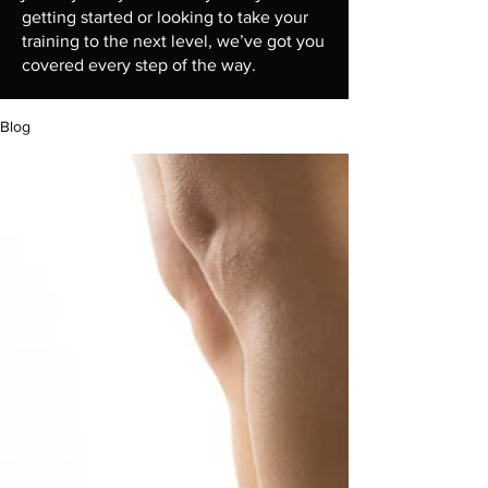
getting started or looking to take your
training to the next level, we’ve got you
covered every step of the way.
Blog