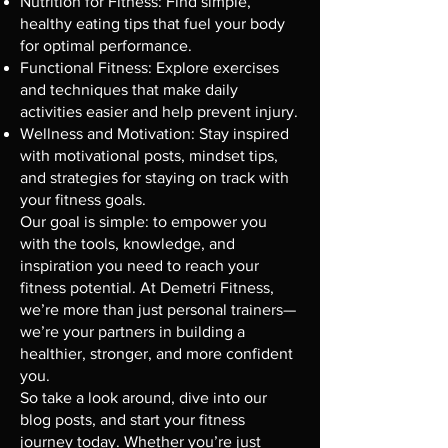
Nutrition for Fitness: Find simple,
healthy eating tips that fuel your body
for optimal performance.
Functional Fitness: Explore exercises
and techniques that make daily
activities easier and help prevent injury.
Wellness and Motivation: Stay inspired
with motivational posts, mindset tips,
and strategies for staying on track with
your fitness goals.
Our goal is simple: to empower you
with the tools, knowledge, and
inspiration you need to reach your
fitness potential. At Demetri Fitness,
we’re more than just personal trainers—
we’re your partners in building a
healthier, stronger, and more confident
you.
So take a look around, dive into our
blog posts, and start your fitness
journey today. Whether you’re just