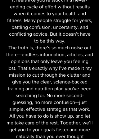
We all know the frustration—sometimes,
it feels like you're stuck in a never-
ending cycle of effort without results
when it comes to your health and
fitness. Many people struggle for years,
battling confusion, uncertainty, and
conflicting advice. But it doesn’t have
to be this way.
The truth is, there’s so much noise out
there—endless information, articles, and
opinions that only leave you feeling
lost. That’s exactly why I’ve made it my
mission to cut through the clutter and
give you the clear, science-backed
training and nutrition plan you've been
searching for. No more second-
guessing, no more confusion—just
simple, effective strategies that work.
All you have to do is show up, and let
me take care of the rest. Together, we’ll
get you to your goals faster and more