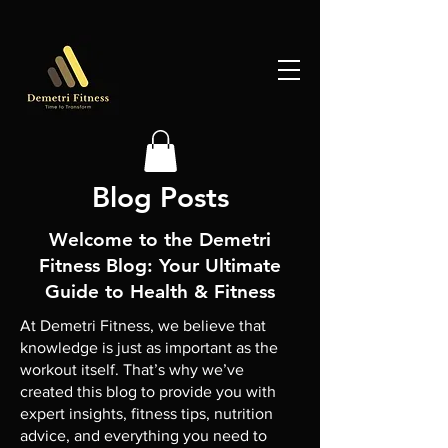
Blog Posts
Welcome to the Demetri
Fitness Blog: Your Ultimate
Guide to Health & Fitness
At Demetri Fitness, we believe that
knowledge is just as important as the
workout itself. That’s why we’ve
created this blog to provide you with
expert insights, fitness tips, nutrition
advice, and everything you need to