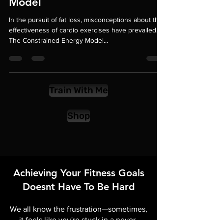
The Constrained Energy
Model
In the pursuit of fat loss, misconceptions about the
effectiveness of cardio exercises have prevailed.
The Constrained Energy Model...
Train With Me
Shop
Achieving Your Fitness Goals
Doesnt Have To Be Hard