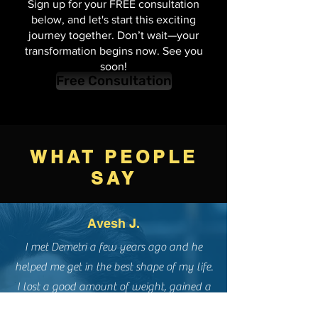
reality?
Sign up for your FREE consultation
below, and let's start this exciting
journey together. Don’t wait—your
transformation begins now. See you
soon!
Free Consultation
WHAT PEOPLE
SAY
Avesh J.
I met Demetri a few years ago and he
helped me get in the best shape of my life.
I lost a good amount of weight, gained a