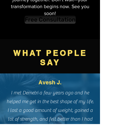
below, and let's start this exciting
journey together. Don’t wait—your
transformation begins now. See you
soon!
Free Consultation
WHAT PEOPLE
SAY
Avesh J.
I met Demetri a few years ago and he
helped me get in the best shape of my life.
I lost a good amount of weight, gained a
lot of strength, and felt better than I had
in years. He has an excellent knowledge