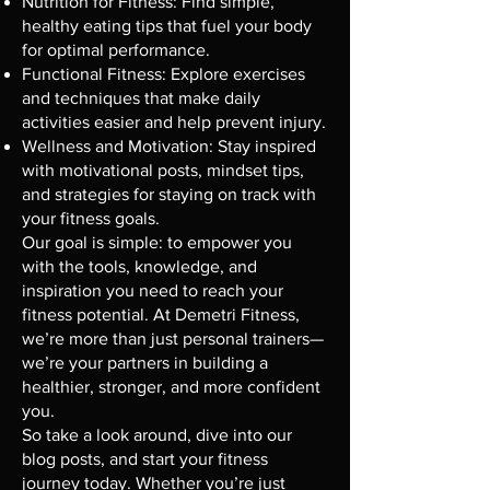
Nutrition for Fitness: Find simple,
healthy eating tips that fuel your body
for optimal performance.
Functional Fitness: Explore exercises
and techniques that make daily
activities easier and help prevent injury.
Wellness and Motivation: Stay inspired
with motivational posts, mindset tips,
and strategies for staying on track with
your fitness goals.
Our goal is simple: to empower you
with the tools, knowledge, and
inspiration you need to reach your
fitness potential. At Demetri Fitness,
we’re more than just personal trainers—
we’re your partners in building a
healthier, stronger, and more confident
you.
So take a look around, dive into our
blog posts, and start your fitness
journey today. Whether you’re just