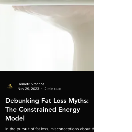
Demetri Vrahnos
Nov 29, 2023
2 min read
Debunking Fat Loss Myths:
The Constrained Energy
Model