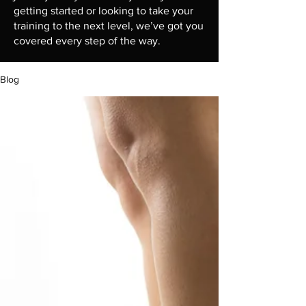
getting started or looking to take your
training to the next level, we’ve got you
covered every step of the way.
Blog