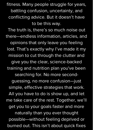
ending cycle of effort without results
when it comes to your health and
fitness. Many people struggle for years,
battling confusion, uncertainty, and
conflicting advice. But it doesn’t have
to be this way.
The truth is, there’s so much noise out
there—endless information, articles, and
opinions that only leave you feeling
lost. That’s exactly why I’ve made it my
mission to cut through the clutter and
give you the clear, science-backed
training and nutrition plan you've been
searching for. No more second-
guessing, no more confusion—just
simple, effective strategies that work.
All you have to do is show up, and let
me take care of the rest. Together, we’ll
get you to your goals faster and more
naturally than you ever thought
possible—without feeling deprived or