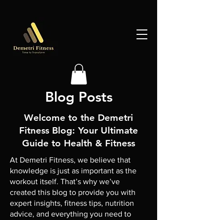
Blog Posts
Welcome to the Demetri
Fitness Blog: Your Ultimate
Guide to Health & Fitness
At Demetri Fitness, we believe that
knowledge is just as important as the
workout itself. That’s why we’ve
created this blog to provide you with
expert insights, fitness tips, nutrition
advice, and everything you need to