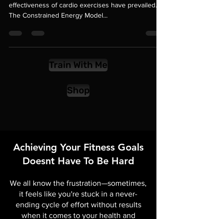
In the pursuit of fat loss, misconceptions about the
effectiveness of cardio exercises have prevailed.
The Constrained Energy Model...
Train With Me
Shop
Achieving Your Fitness Goals
Doesnt Have To Be Hard
We all know the frustration—sometimes,
it feels like you're stuck in a never-