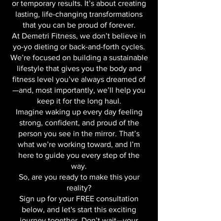
burned out. This isn’t about quick fixes
or temporary results. It’s about creating
lasting, life-changing transformations
that you can be proud of forever.
At Demetri Fitness, we don’t believe in
yo-yo dieting or back-and-forth cycles.
We’re focused on building a sustainable
lifestyle that gives you the body and
fitness level you’ve always dreamed of
—and, most importantly, we’ll help you
keep it for the long haul.
Imagine waking up every day feeling
strong, confident, and proud of the
person you see in the mirror. That’s
what we’re working toward, and I’m
here to guide you every step of the
way.
So, are you ready to make this your
reality?
Sign up for your FREE consultation