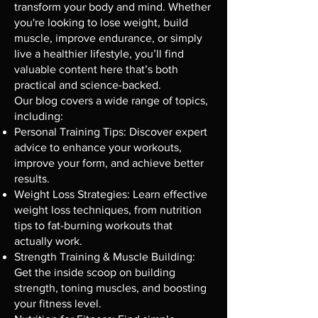
transform your body and mind. Whether
you're looking to lose weight, build
muscle, improve endurance, or simply
live a healthier lifestyle, you’ll find
valuable content here that’s both
practical and science-backed.
Our blog covers a wide range of topics,
including:
Personal Training Tips: Discover expert
advice to enhance your workouts,
improve your form, and achieve better
results.
Weight Loss Strategies: Learn effective
weight loss techniques, from nutrition
tips to fat-burning workouts that
actually work.
Strength Training & Muscle Building:
Get the inside scoop on building
strength, toning muscles, and boosting
your fitness level.