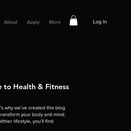
Log In
About
Apply
More
 to Health & Fitness
t’s why we’ve created this blog
o transform your body and mind.
ier lifestyle, you’ll find