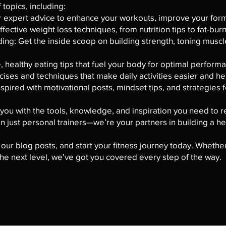
topics, including:
r expert advice to enhance your workouts, improve your form,
fective weight loss techniques, from nutrition tips to fat-bur
ing: Get the inside scoop on building strength, toning muscl
e, healthy eating tips that fuel your body for optimal perform
cises and techniques that make daily activities easier and hel
spired with motivational posts, mindset tips, and strategies f
ou with the tools, knowledge, and inspiration you need to re
 just personal trainers—we’re your partners in building a he
 our blog posts, and start your fitness journey today. Whether
 the next level, we’ve got you covered every step of the way.