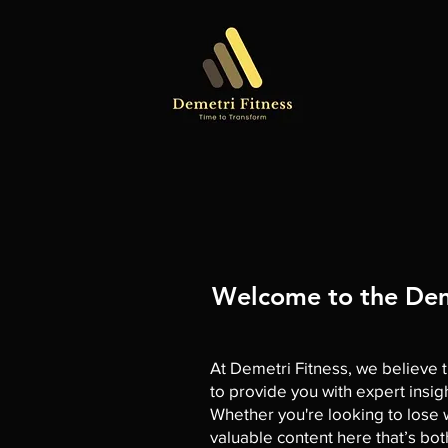
Welcome to the Deme
At Demetri Fitness, we believe t
to provide you with expert insig
Whether you're looking to lose we
valuable content here that’s bo