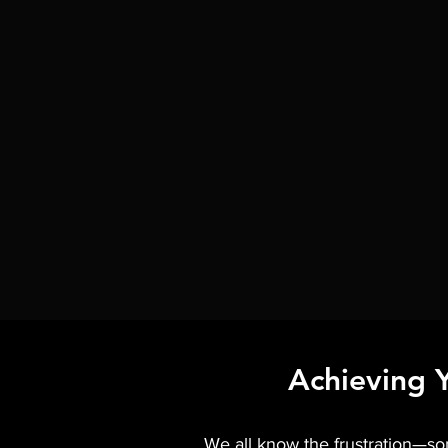
Achieving 
We all know the frustration—some