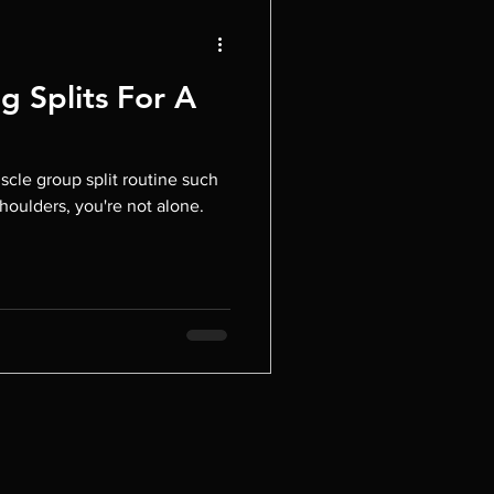
g Splits For A
scle group split routine such
shoulders, you're not alone.