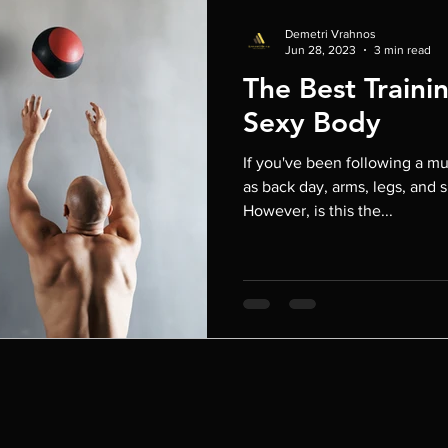
Demetri Vrahnos
Jun 28, 2023
3 min read
The Best Trainin
Sexy Body
If you've been following a mu
as back day, arms, legs, and 
However, is this the...