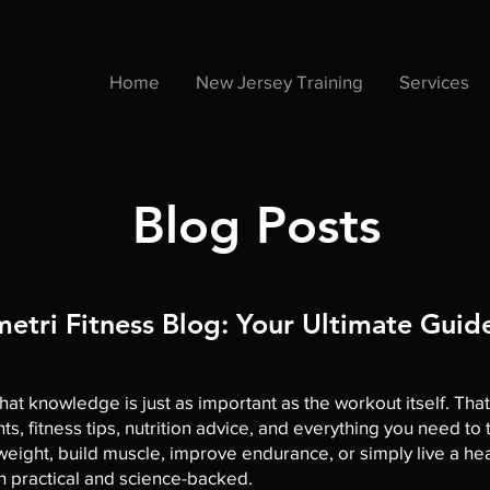
Home
New Jersey Training
Services
Blog Posts
tri Fitness Blog: Your Ultimate Guide
hat knowledge is just as important as the workout itself. Tha
hts, fitness tips, nutrition advice, and everything you need t
ight, build muscle, improve endurance, or simply live a health
th practical and science-backed.