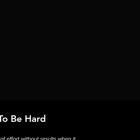
To Be Hard
f effort without results when it