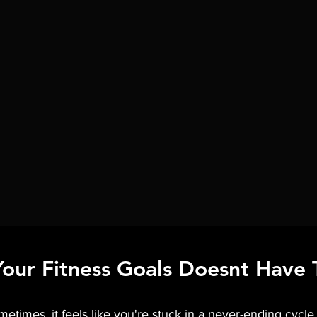
Your Fitness Goals Doesnt Have 
Train With Me
Shop
times, it feels like you're stuck in a never-ending cycle o