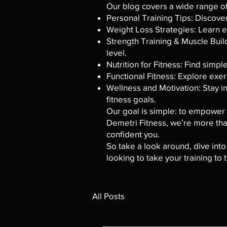
Our blog covers a wide range of 
Personal Training Tips: Discove
Weight Loss Strategies: Learn ef
Strength Training & Muscle Build
level.
Nutrition for Fitness: Find simpl
Functional Fitness: Explore exer
Wellness and Motivation: Stay in
fitness goals.
Our goal is simple: to empower y
Demetri Fitness, we’re more than
confident you.
So take a look around, dive into
looking to take your training to
All Posts