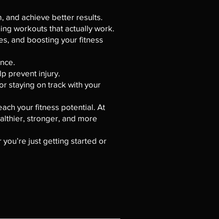
 and achieve better results.
ning workouts that actually work.
es, and boosting your fitness
ance.
p prevent injury.
or staying on track with your
ach your fitness potential. At
althier, stronger, and more
 you’re just getting started or